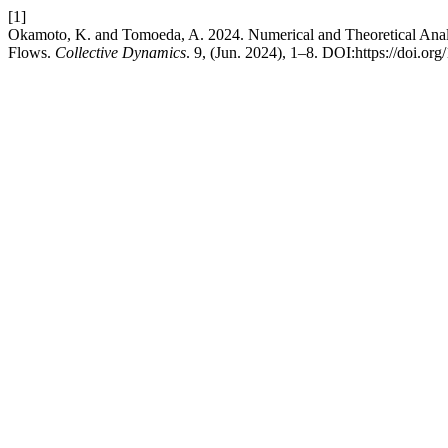
[1]
Okamoto, K. and Tomoeda, A. 2024. Numerical and Theoretical Anal
Flows.
Collective Dynamics
. 9, (Jun. 2024), 1–8. DOI:https://doi.o