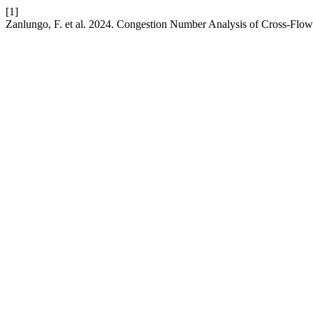
[1]
Zanlungo, F. et al. 2024. Congestion Number Analysis of Cross-Flo