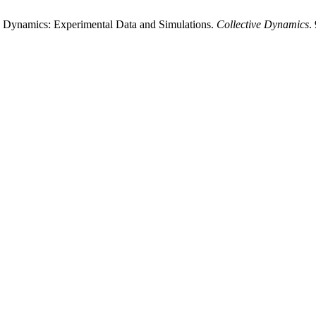
w Dynamics: Experimental Data and Simulations.
Collective Dynamics
.