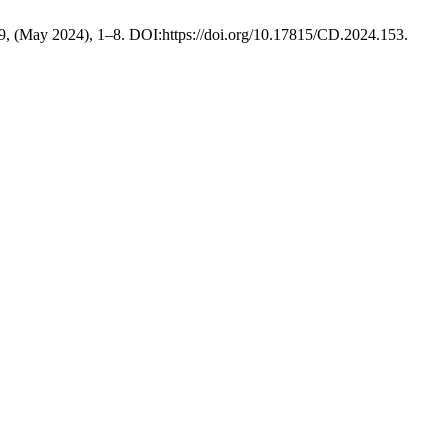
 9, (May 2024), 1–8. DOI:https://doi.org/10.17815/CD.2024.153.