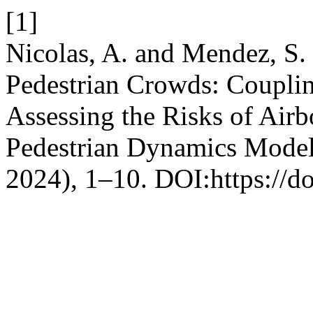
[1]
Nicolas, A. and Mendez, S. 
Pedestrian Crowds: Coupli
Assessing the Risks of Air
Pedestrian Dynamics Mode
2024), 1–10. DOI:https://d