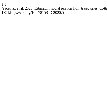
[1]
Yucel, Z. et al. 2020. Estimating social relation from trajectories.
Coll
DOI:https://doi.org/10.17815/CD.2020.54.