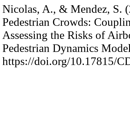
Nicolas, A., & Mendez, S. (
Pedestrian Crowds: Coupli
Assessing the Risks of Air
Pedestrian Dynamics Mode
https://doi.org/10.17815/C