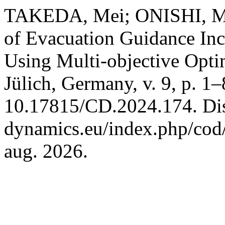
TAKEDA, Mei; ONISHI, Masa
of Evacuation Guidance In
Using Multi-objective Opti
Jülich, Germany, v. 9, p. 1
10.17815/CD.2024.174. Disp
dynamics.eu/index.php/cod/
aug. 2026.