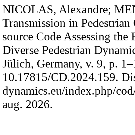
NICOLAS, Alexandre; MEN
Transmission in Pedestrian
source Code Assessing the 
Diverse Pedestrian Dynami
Jülich, Germany, v. 9, p. 1
10.17815/CD.2024.159. Disp
dynamics.eu/index.php/cod/
aug. 2026.