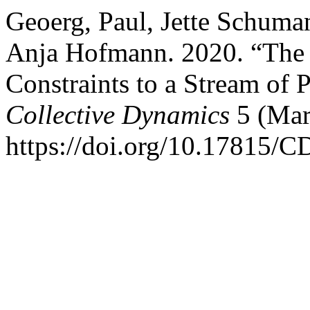
Geoerg, Paul, Jette Schuman
Anja Hofmann. 2020. “The I
Constraints to a Stream of 
Collective Dynamics
5 (Mar
https://doi.org/10.17815/C