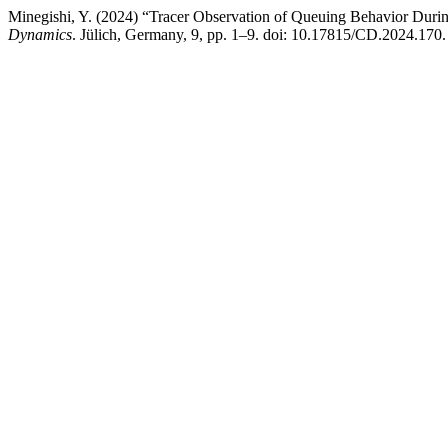
Minegishi, Y. (2024) “Tracer Observation of Queuing Behavior Duri
Dynamics
. Jülich, Germany, 9, pp. 1–9. doi: 10.17815/CD.2024.170.