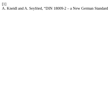
[1]
A. Kneidl and A. Seyfried, “DIN 18009-2 – a New German Standard