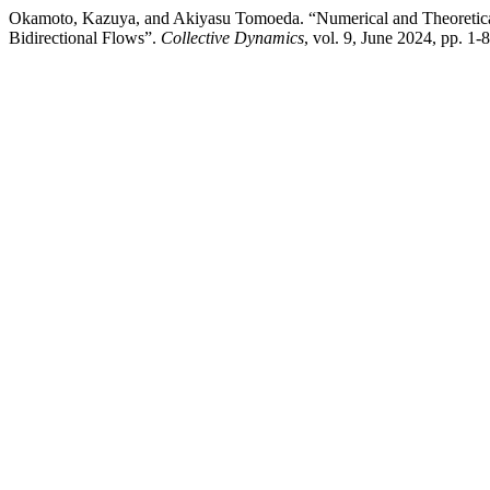
Okamoto, Kazuya, and Akiyasu Tomoeda. “Numerical and Theoretica
Bidirectional Flows”.
Collective Dynamics
, vol. 9, June 2024, pp. 1