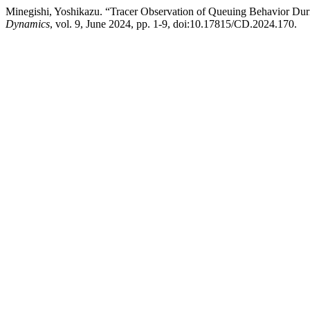
Minegishi, Yoshikazu. “Tracer Observation of Queuing Behavior Du
Dynamics
, vol. 9, June 2024, pp. 1-9, doi:10.17815/CD.2024.170.