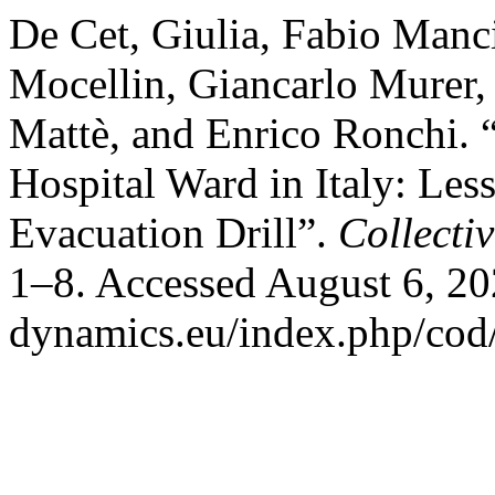
De Cet, Giulia, Fabio Manci
Mocellin, Giancarlo Murer,
Mattè, and Enrico Ronchi. “
Hospital Ward in Italy: Le
Evacuation Drill”.
Collecti
1–8. Accessed August 6, 202
dynamics.eu/index.php/cod/