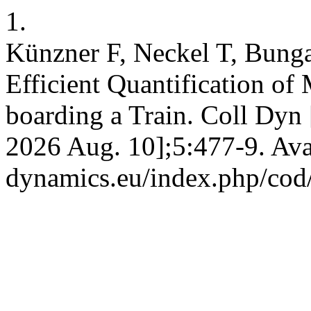
1.
Künzner F, Neckel T, Bungar
Efficient Quantification o
boarding a Train. Coll Dyn 
2026 Aug. 10];5:477-9. Avai
dynamics.eu/index.php/cod