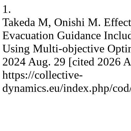
1.
Takeda M, Onishi M. Effecti
Evacuation Guidance Inclu
Using Multi-objective Optim
2024 Aug. 29 [cited 2026 Au
https://collective-
dynamics.eu/index.php/cod