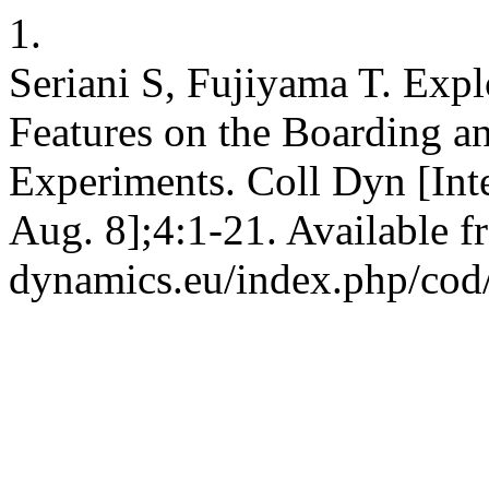
1.
Seriani S, Fujiyama T. Expl
Features on the Boarding a
Experiments. Coll Dyn [Inte
Aug. 8];4:1-21. Available fr
dynamics.eu/index.php/cod/