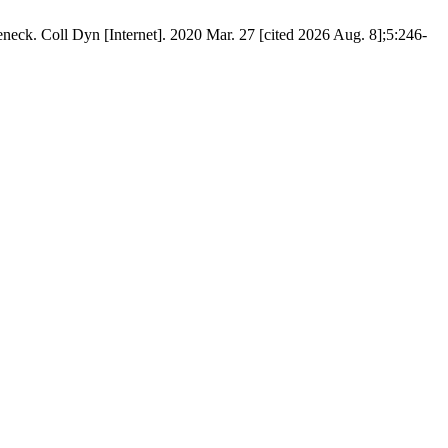
eneck. Coll Dyn [Internet]. 2020 Mar. 27 [cited 2026 Aug. 8];5:246-