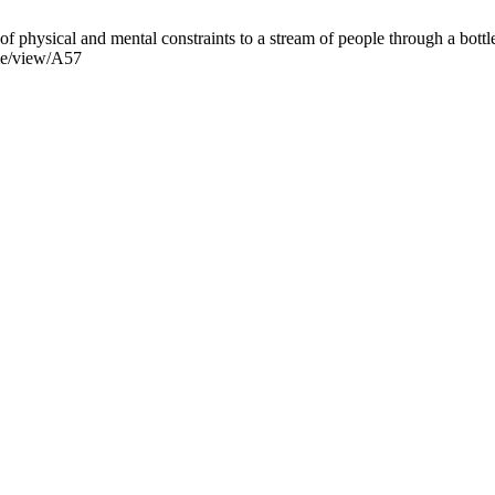
physical and mental constraints to a stream of people through a bottl
cle/view/A57