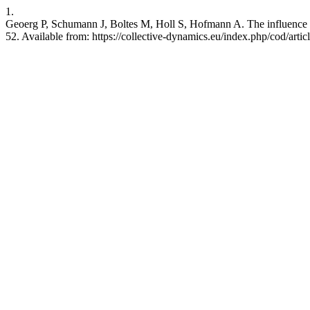
1.
Geoerg P, Schumann J, Boltes M, Holl S, Hofmann A. The influence of 
52. Available from: https://collective-dynamics.eu/index.php/cod/arti