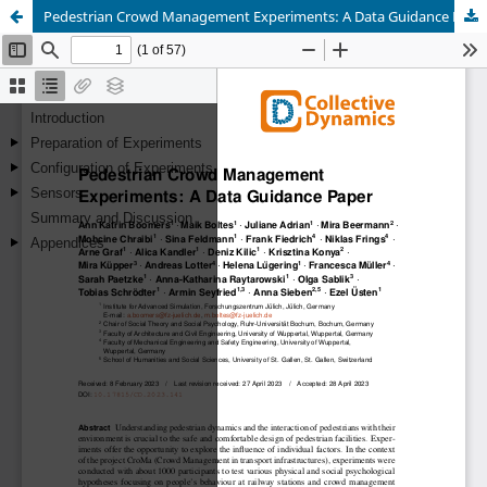
Pedestrian Crowd Management Experiments: A Data Guidance Paper